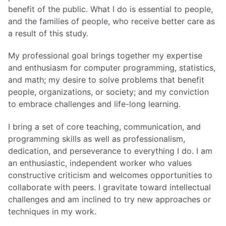
benefit of the public. What I do is essential to people,
and the families of people, who receive better care as
a result of this study.
My professional goal brings together my expertise
and enthusiasm for computer programming, statistics,
and math; my desire to solve problems that benefit
people, organizations, or society; and my conviction
to embrace challenges and life-long learning.
I bring a set of core teaching, communication, and
programming skills as well as professionalism,
dedication, and perseverance to everything I do. I am
an enthusiastic, independent worker who values
constructive criticism and welcomes opportunities to
collaborate with peers. I gravitate toward intellectual
challenges and am inclined to try new approaches or
techniques in my work.