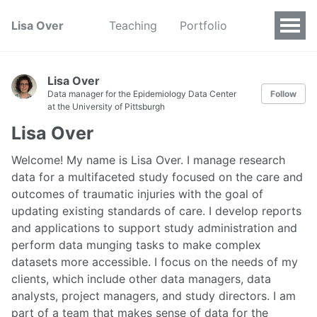
Lisa Over
Teaching
Portfolio
Lisa Over
Data manager for the Epidemiology Data Center
Follow
at the University of Pittsburgh
Lisa Over
Welcome! My name is Lisa Over. I manage research
data for a multifaceted study focused on the care and
outcomes of traumatic injuries with the goal of
updating existing standards of care. I develop reports
and applications to support study administration and
perform data munging tasks to make complex
datasets more accessible. I focus on the needs of my
clients, which include other data managers, data
analysts, project managers, and study directors. I am
part of a team that makes sense of data for the